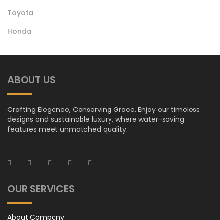
Toyota
Honda Oil Filter
Honda
ABOUT US
Crafting Elegance, Conserving Grace. Enjoy our timeless
designs and sustainable luxury, where water-saving
features meet unmatched quality.
OUR SERVICES
About Company