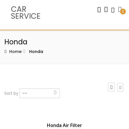
CAR
0
SERVICE
Honda
Home
Honda
Sort by
--
Honda Air Filter