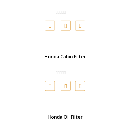
Honda Cabin Filter
Honda Oil Filter