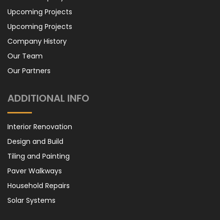
Upcoming Projects
Upcoming Projects
Company History
Our Team
Our Partners
ADDITIONAL INFO
Interior Renovation
Design and Build
Tiling and Painting
Paver Walkways
Household Repairs
Solar Systems