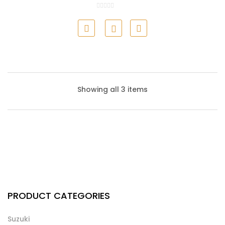
Honda Air Filter
Showing all 3 items
Honda Cabin Filter
PRODUCT CATEGORIES
Suzuki