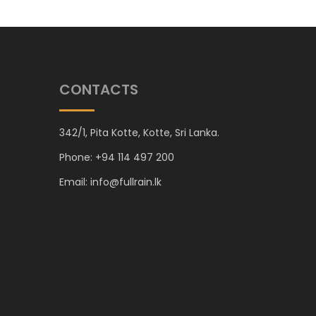
CONTACTS
342/1, Pita Kotte, Kotte, Sri Lanka.
Phone: +94 114 497 200
Email: info@fullrain.lk