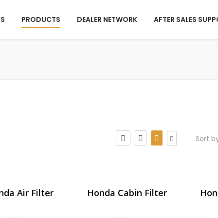
US
PRODUCTS
DEALER NETWORK
AFTER SALES SUP
Sort b
da Air Filter
Honda Cabin Filter
Hond