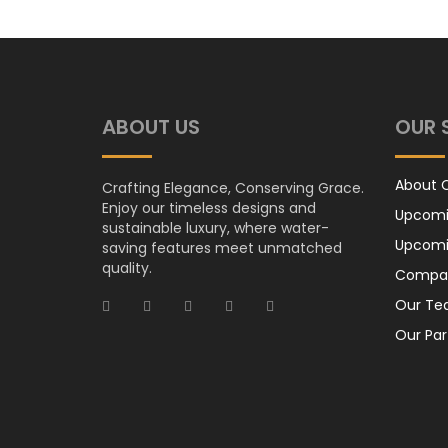
ABOUT US
OUR 
About
Crafting Elegance, Conserving Grace.
Enjoy our timeless designs and
Upcomi
sustainable luxury, where water-
Upcomi
saving features meet unmatched
quality.
Compan
Our T
Our Par