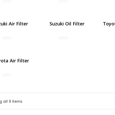
uki Air Filter
Suzuki Oil Filter
Toyot
ota Air Filter
Honda Air Filter
 all 9 items