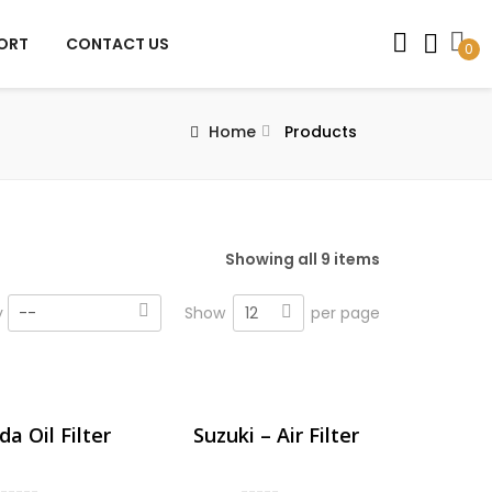
PORT
CONTACT US
0
Home
Products
Showing all 9 items
12
y
--
Show
per page
a Oil Filter
Suzuki – Air Filter