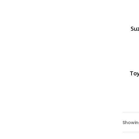
Suz
Toy
Showing