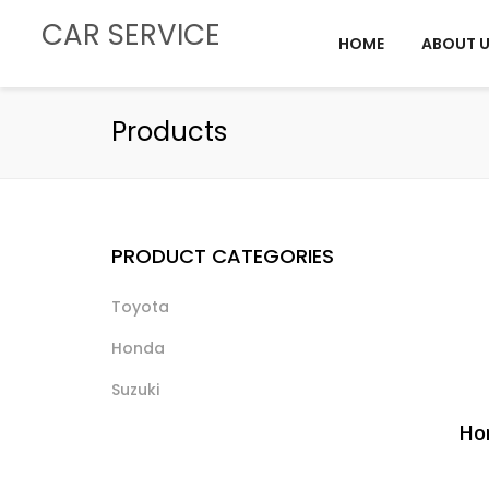
CAR SERVICE
HOME
ABOUT 
Products
PRODUCT CATEGORIES
Toyota
Honda
Suzuki
Hon