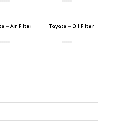
a – Air Filter
Toyota – Oil Filter