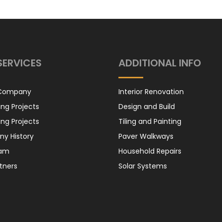
Honda Cabin
Filter
SERVICES
ADDITIONAL INFO
Honda Oil Filter
 Company
Interior Renovation
ng Projects
Design and Build
ng Projects
Tiling and Painting
y History
Paver Walkways
eam
Household Repairs
Suzuki – Air
tners
Solar Systems
Filter