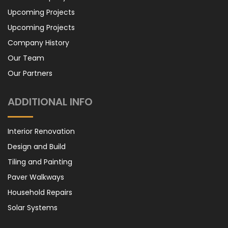
Upcoming Projects
Upcoming Projects
Company History
Our Team
Our Partners
ADDITIONAL INFO
Interior Renovation
Design and Build
Tiling and Painting
Paver Walkways
Household Repairs
Solar Systems