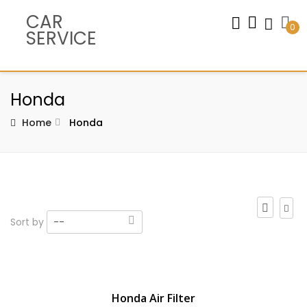
CAR
0
SERVICE
Honda
Home
Honda
Sort by
--
Honda Air Filter