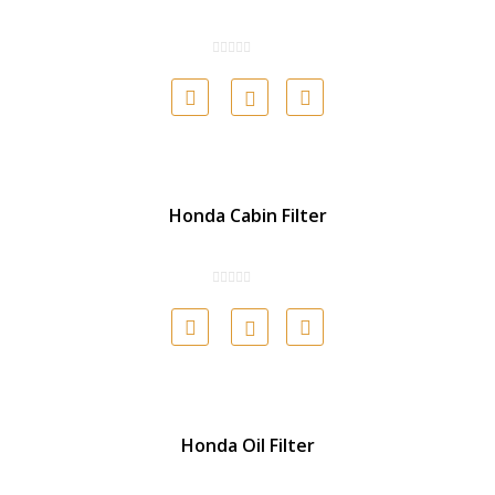
Honda Cabin Filter
Honda Oil Filter