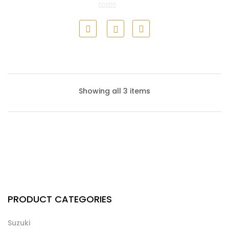
Honda Air Filter
Showing all 3 items
Honda Cabin Filter
PRODUCT CATEGORIES
Suzuki