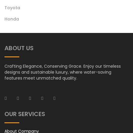
Toyota
Honda Oil Filter
Honda
ABOUT US
Crafting Elegance, Conserving Grace. Enjoy our timeless
designs and sustainable luxury, where water-saving
features meet unmatched quality.
OUR SERVICES
About Company