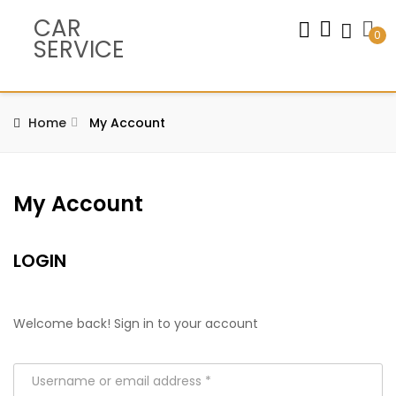
CAR
0
SERVICE
Home
My Account
My Account
LOGIN
Welcome back! Sign in to your account