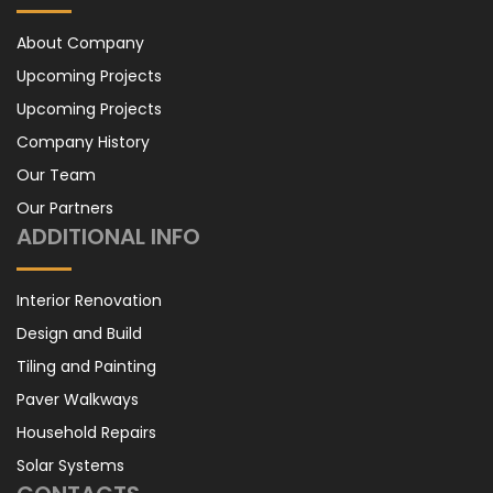
About Company
Upcoming Projects
Upcoming Projects
Company History
Our Team
Our Partners
ADDITIONAL INFO
Interior Renovation
Design and Build
Tiling and Painting
Paver Walkways
Household Repairs
Solar Systems