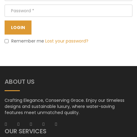
Remember me
Lost your password?
ABOUT US
Crafting Elegance, Conserving Grace. Enjoy our timeless
designs and sustainable luxury, where water-saving
features meet unmatched quality.
OUR SERVICES