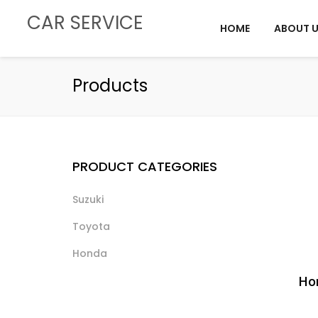
CAR SERVICE
HOME
ABOUT 
Products
PRODUCT CATEGORIES
Suzuki
Toyota
Honda
Hon