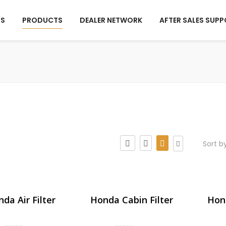
US
PRODUCTS
DEALER NETWORK
AFTER SALES SUP
Sort b
da Air Filter
Honda Cabin Filter
Hond