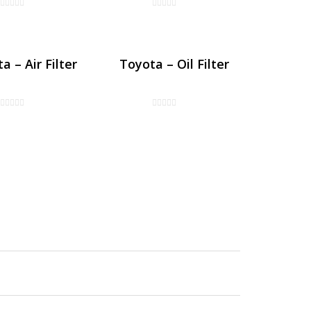
a – Air Filter
Toyota – Oil Filter