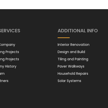
Honda Cabin
Filter
SERVICES
ADDITIONAL INFO
Honda Oil Filter
 Company
Interior Renovation
ng Projects
Design and Build
ng Projects
Tiling and Painting
y History
Paver Walkways
eam
Household Repairs
Suzuki – Air
tners
Solar Systems
Filter