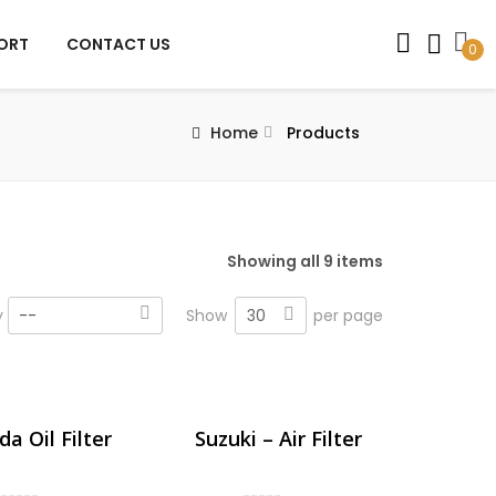
PORT
CONTACT US
0
Home
Products
Showing all 9 items
30
y
--
Show
per page
a Oil Filter
Suzuki – Air Filter