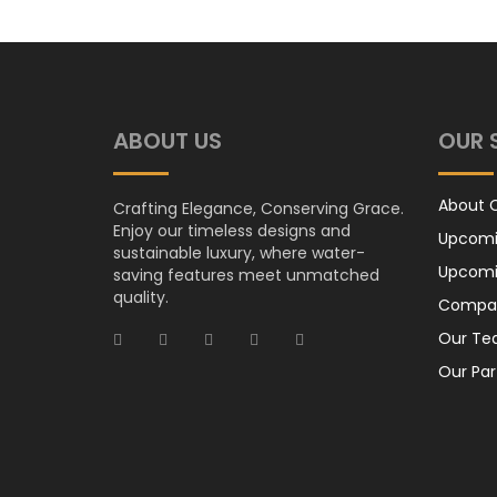
ABOUT US
OUR 
About
Crafting Elegance, Conserving Grace.
Enjoy our timeless designs and
Upcomi
sustainable luxury, where water-
Upcomi
saving features meet unmatched
quality.
Compan
Our T
Our Par