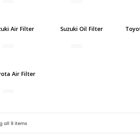
uki Air Filter
Suzuki Oil Filter
Toyot
ota Air Filter
Honda Air Filter
 all 9 items