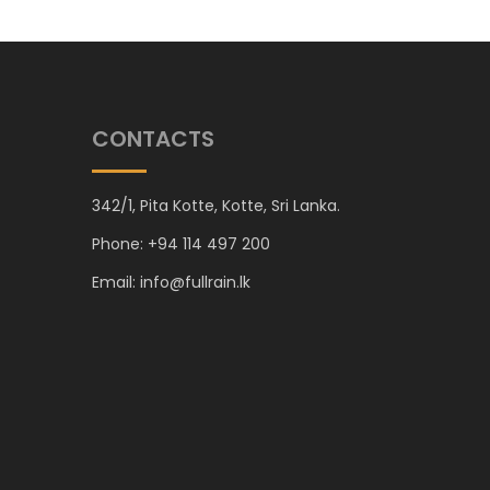
CONTACTS
342/1, Pita Kotte, Kotte, Sri Lanka.
Phone: +94 114 497 200
Email: info@fullrain.lk