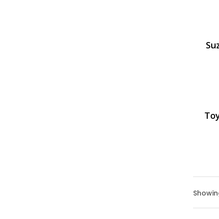
Suz
Toy
Showing