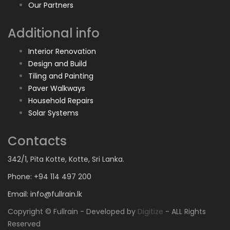
Our Partners
Additional info
Interior Renovation
Design and Build
Tiling and Painting
Paver Walkways
Household Repairs
Solar Systems
Contacts
342/1, Pita Kotte, Kotte, Sri Lanka.
Phone: +94 114 497 200
Email: info@fullrain.lk
Copyright © Fullrain - Developed by
Digitize
- ALL Rights
Reserved