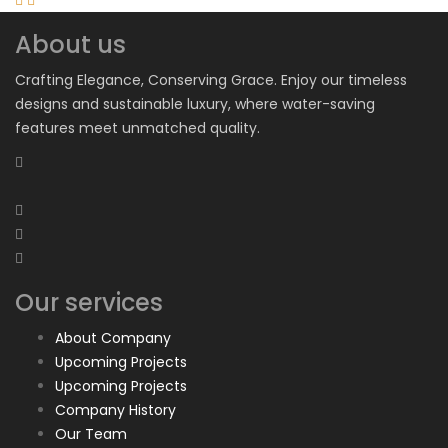
About us
Crafting Elegance, Conserving Grace. Enjoy our timeless
designs and sustainable luxury, where water-saving
features meet unmatched quality.
Our services
About Company
Upcoming Projects
Upcoming Projects
Company History
Our Team