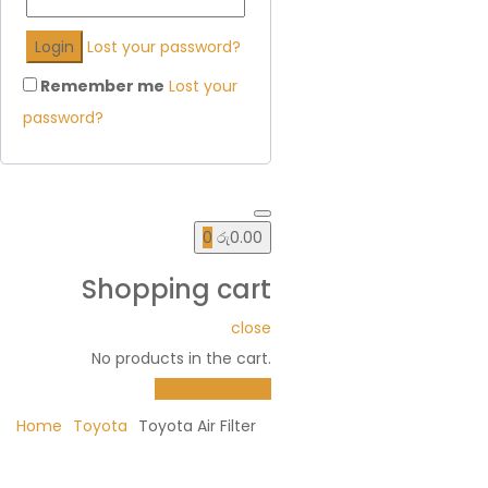
Lost your password?
Remember me
Lost your
password?
0
රු
0.00
Shopping cart
close
No products in the cart.
Return To Shop
Home
Toyota
Toyota Air Filter