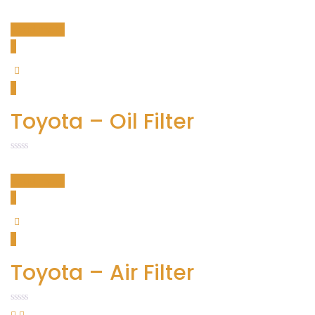
Read more
Toyota – Oil Filter
Read more
Toyota – Air Filter