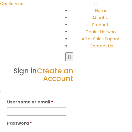
Car Service
Home
About Us
Products
Dealer Network
After Sales Support
Contact Us
Sign in
Create an
Account
Username or email
*
Password
*