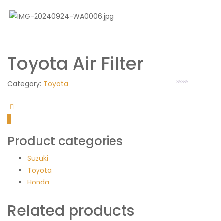
Toyota Air Filter
Category:
Toyota
Product categories
Suzuki
Toyota
Honda
Related products